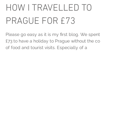
HOW I TRAVELLED TO
PRAGUE FOR £73
Please go easy as it is my first blog. We spent
£73 to have a holiday to Prague without the cost
of food and tourist visits. Especially of a
Featured Posts