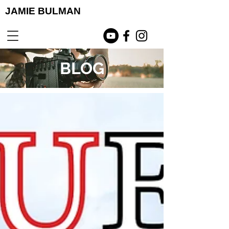
JAMIE BULMAN
BLOG