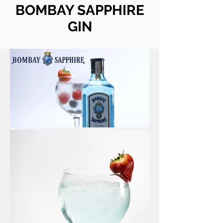
BOMBAY SAPPHIRE
GIN