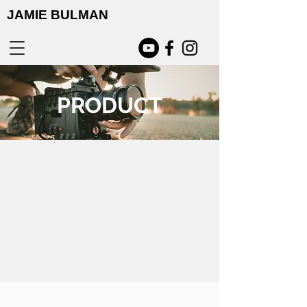
JAMIE BULMAN
PRODUCT