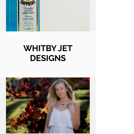
WHITBY JET
DESIGNS